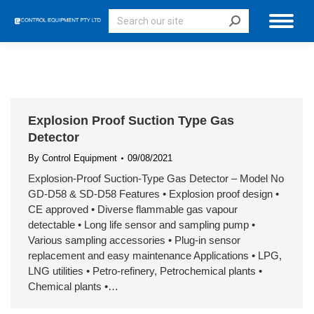
Search:
Explosion Proof Suction Type Gas
Detector
By
Control Equipment
09/08/2021
Explosion-Proof Suction-Type Gas Detector – Model No
GD-D58 & SD-D58 Features • Explosion proof design •
CE approved • Diverse flammable gas vapour
detectable • Long life sensor and sampling pump •
Various sampling accessories • Plug-in sensor
replacement and easy maintenance Applications • LPG,
LNG utilities • Petro-refinery, Petrochemical plants •
Chemical plants •…