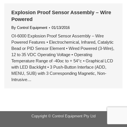
Explosion Proof Sensor Assembly – Wire
Powered
By
Control Equipment
01/13/2016
OI-6000 Explosion Proof Sensor Assembly – Wire
Powered Features • Electrochemical, Infrared, Catalytic
Bead or PID Sensor Element • Wired Powered (3-Wire),
12 to 35 VDC Operating Voltage • Operating
Temperature Range of -40oc to + 54°c • Graphical LCD
with LED Backlight • 3 Push-Button Interface (ADD,
MENU, SUB) with 3 Corresponding Magnetic, Non-
Intrusive…
Copyright © Control Equipment Pty Ltd