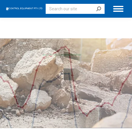
Search: