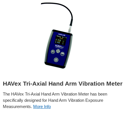
HAVex Tri-Axial Hand Arm Vibration Meter
The HAVex Tri-Axial Hand Arm Vibration Meter has been
specifically designed for Hand Arm Vibration Exposure
Measurements.
More Info