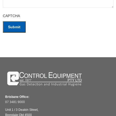
CAPTCHA
Brisbane Office:
07 3481 9000
Unit 1 / 3 Deakin Street,
Brendale Qld 4500