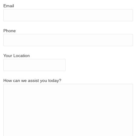
Email
Phone
Your Location
How can we assist you today?