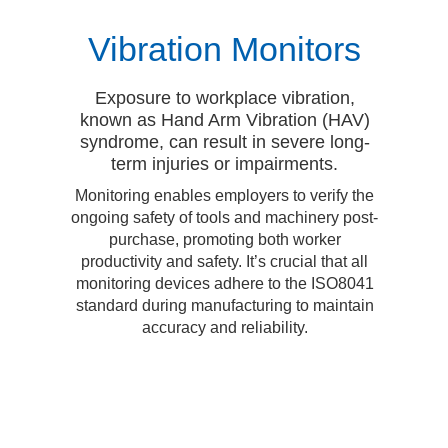
Vibration Monitors
Exposure to workplace vibration,
known as Hand Arm Vibration (HAV)
syndrome, can result in severe long-
term injuries or impairments.
Monitoring enables employers to verify the
ongoing safety of tools and machinery post-
purchase, promoting both worker
productivity and safety. It’s crucial that all
monitoring devices adhere to the ISO8041
standard during manufacturing to maintain
accuracy and reliability.