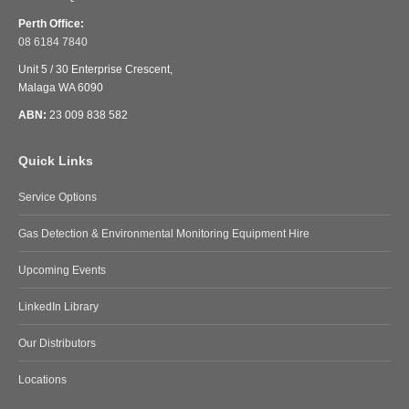
Perth Office:
08 6184 7840
Unit 5 / 30 Enterprise Crescent,
Malaga WA 6090
ABN:
23 009 838 582
Quick Links
Service Options
Gas Detection & Environmental Monitoring Equipment Hire
Upcoming Events
LinkedIn Library
Our Distributors
Locations