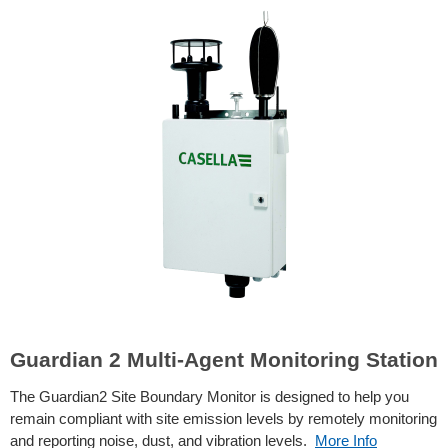
Guardian 2 Multi-Agent Monitoring Station
The Guardian2 Site Boundary Monitor is designed to help you
remain compliant with site emission levels by remotely monitoring
and reporting noise, dust, and vibration levels.
More Info