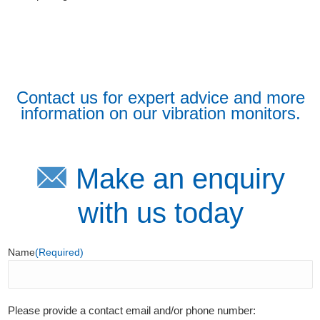
Contact us for expert advice and more
information on our vibration monitors.
Make an enquiry
with us today
Name
(Required)
Please provide a contact email and/or phone number: