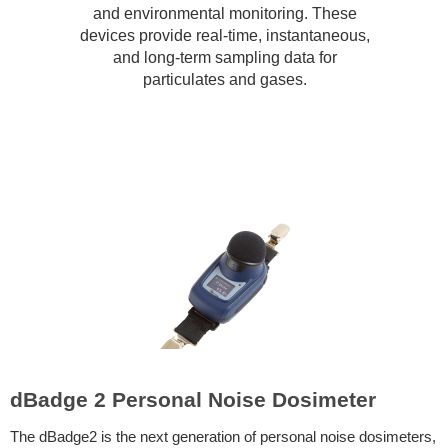
and environmental monitoring. These
devices provide real-time, instantaneous,
and long-term sampling data for
particulates and gases.
dBadge 2 Personal Noise Dosimeter
The dBadge2 is the next generation of personal noise dosimeters,