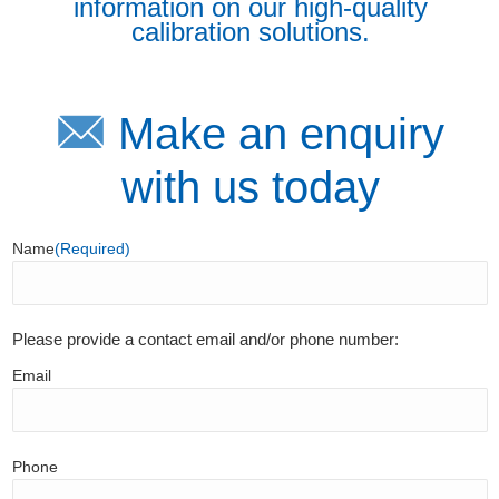
information on our high-quality
calibration solutions.
Make an enquiry
with us today
Name
(Required)
Please provide a contact email and/or phone number:
Email
Phone