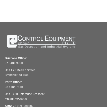
Brisbane Office:
07 3481 9000
Unit 1 / 3 Deakin Street,
Brendale Qld 4500
Perth Office:
08 6184 7840
Unit 5 / 30 Enterprise Crescent,
Malaga WA 6090
ABN:
23 009 838 582