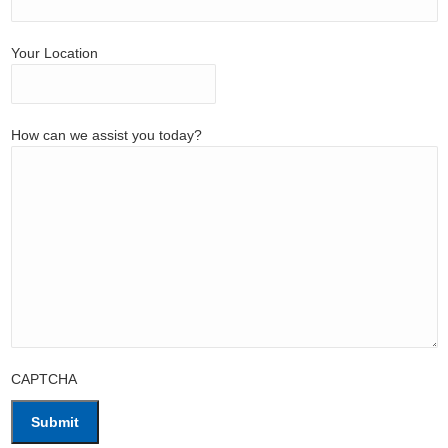
Your Location
How can we assist you today?
CAPTCHA