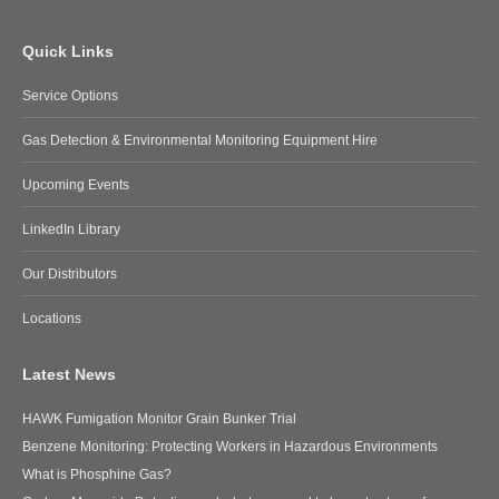
Quick Links
Service Options
Gas Detection & Environmental Monitoring Equipment Hire
Upcoming Events
LinkedIn Library
Our Distributors
Locations
Latest News
HAWK Fumigation Monitor Grain Bunker Trial
Benzene Monitoring: Protecting Workers in Hazardous Environments
What is Phosphine Gas?