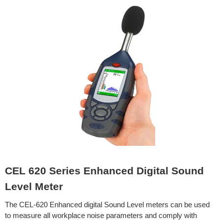
CEL 620 Series Enhanced Digital Sound
Level Meter
The CEL-620 Enhanced digital Sound Level meters can be used
to measure all workplace noise parameters and comply with