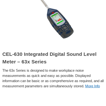
CEL-630 Integrated Digital Sound Level
Meter – 63x Series
The 63x Series is designed to make workplace noise
measurements as quick and easy as possible. Displayed
information can be basic or as comprehensive as required, and all
measurement parameters are simultaneously stored.
More Info