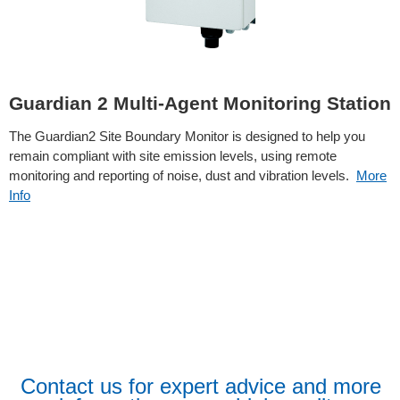
Guardian 2 Multi-Agent Monitoring Station
The Guardian2 Site Boundary Monitor is designed to help you
remain compliant with site emission levels, using remote
monitoring and reporting of noise, dust and vibration levels.
More
Info
Contact us for expert advice and more