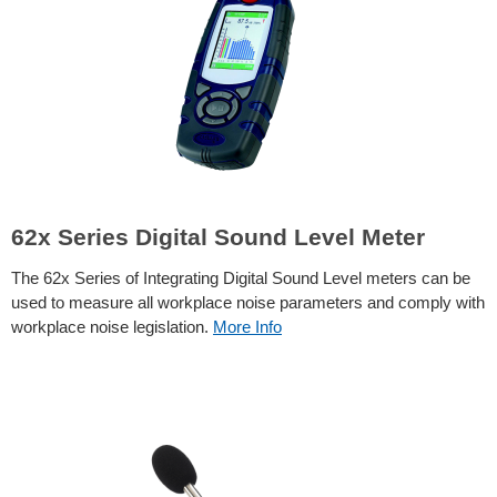
62x Series Digital Sound Level Meter
The 62x Series of Integrating Digital Sound Level meters can be
used to measure all workplace noise parameters and comply with
workplace noise legislation.
More Info