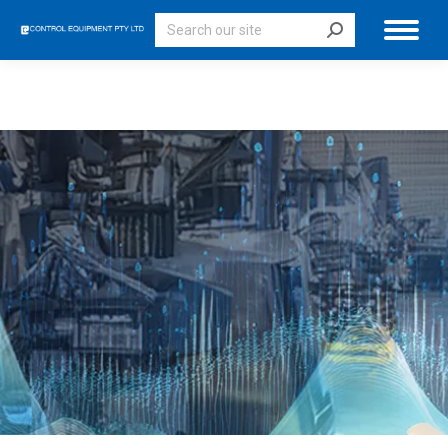
Search: