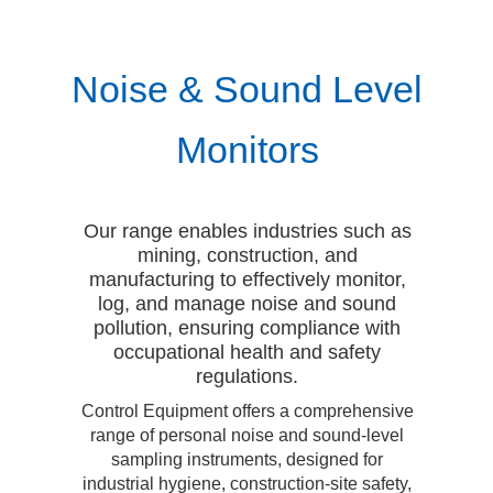
Noise & Sound Level
Monitors
Our range enables industries such as
mining, construction, and
manufacturing to effectively monitor,
log, and manage noise and sound
pollution, ensuring compliance with
occupational health and safety
regulations.
Control Equipment offers a comprehensive
range of personal noise and sound-level
sampling instruments, designed for
industrial hygiene, construction-site safety,