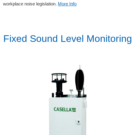
workplace noise legislation.
More Info
Fixed Sound Level Monitoring