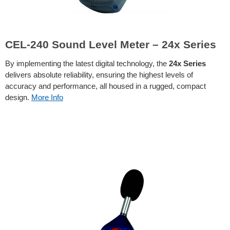
CEL-240 Sound Level Meter – 24x Series
By implementing the latest digital technology, the
24x Series
delivers absolute reliability, ensuring the highest levels of
accuracy and performance, all housed in a rugged, compact
design.
More Info