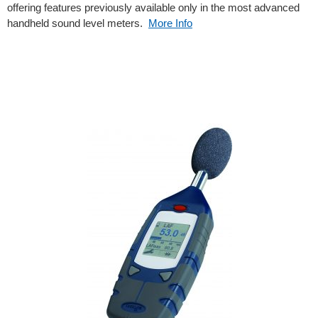
offering features previously available only in the most advanced
handheld sound level meters.
More Info