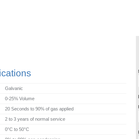
cations
Galvanic
0-25% Volume
20 Seconds to 90% of gas applied
2 to 3 years of normal service
0°C to 50°C