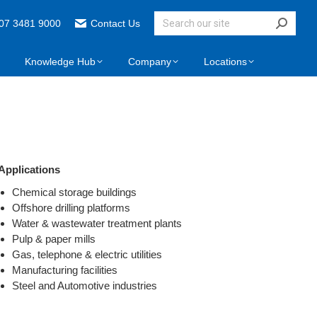
07 3481 9000
Contact Us
Knowledge Hub
Company
Locations
Applications
Chemical storage buildings
Offshore drilling platforms
Water & wastewater treatment plants
Pulp & paper mills
Gas, telephone & electric utilities
Manufacturing facilities
Steel and Automotive industries