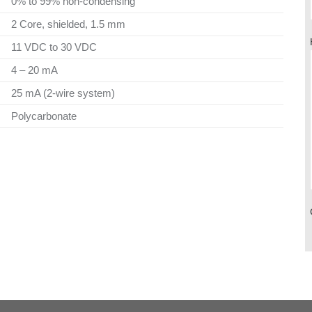
0% to 99% non-condensing
2 Core, shielded, 1.5 mm
11 VDC to 30 VDC
4 – 20 mA
25 mA (2-wire system)
Polycarbonate