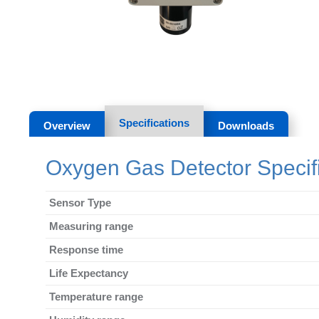
Specifications
Overview
Downloads
Oxygen Gas Detector Specifi
Sensor Type
Measuring range
Response time
Life Expectancy
Temperature range