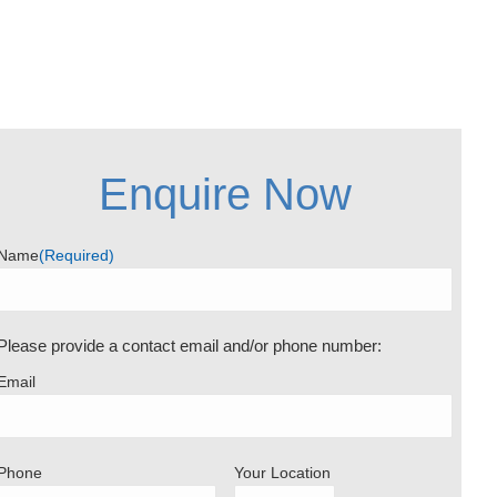
Enquire Now
Name
(Required)
Please provide a contact email and/or phone number:
Email
Phone
Your Location