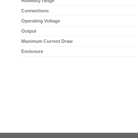
Humidity range
Connections
Operating Voltage
Output
Maximum Current Draw
Enclosure