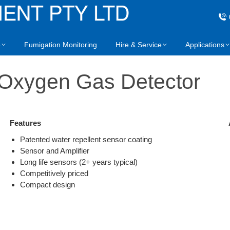
e
Fumigation Monitoring
Hire & Service
Applications
xygen Gas Detector
Features
Patented water repellent sensor coating
Sensor and Amplifier
Long life sensors (2+ years typical)
Competitively priced
Compact design