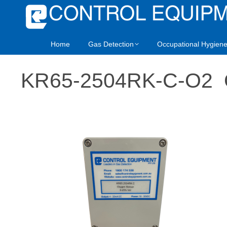
Home
Gas Detection
Occupational Hygien
KR65-2504RK-C-O2 O