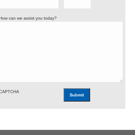
How can we assist you today?
CAPTCHA