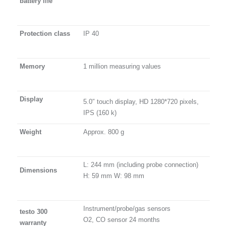
battery life
Protection class
IP 40
Memory
1 million measuring values
Display
5.0″ touch display, HD 1280*720 pixels,
IPS (160 k)
Weight
Approx. 800 g
L: 244 mm (including probe connection)
Dimensions
H: 59 mm W: 98 mm
Instrument/probe/gas sensors
testo 300
O2, CO sensor 24 months
warranty