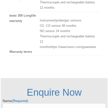
Thermocouple and rechargeable battery
12 months
testo 300 Longlife
Instrument/probe/gas sensors
warranty
O2, CO sensor 48 months
NO sensor 24 months
Thermocouple and rechargeable battery
12
monthshttps://www.testo.com/guarantee
Warranty terms
Enquire Now
Name
(Required)