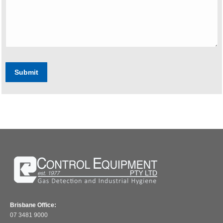
Submit
Brisbane Office:
07 3481 9000