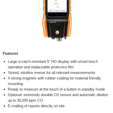
Features
Large scratch-resistant 5″ HD display with smart-touch
operation and replaceable protective film
Stored, intuitive menus for all relevant measurements
4 strong magnets with rubber coating for material friendly
mounting
Ready to measure at the touch of a button in standby mode
Optional: extremely durable O2 sensor and automatic dilution
up to 30,000 ppm CO
E-mailing of reports directly on site