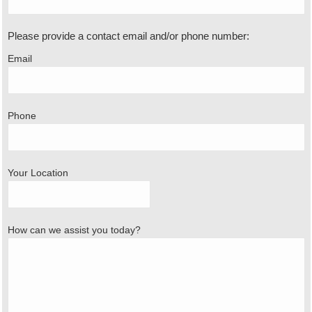
Please provide a contact email and/or phone number:
Email
Phone
Your Location
How can we assist you today?