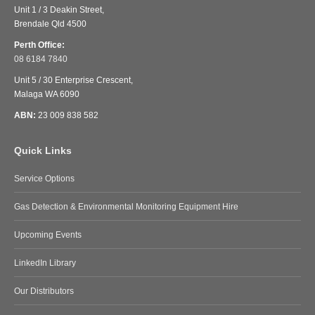
Unit 1 / 3 Deakin Street,
Brendale Qld 4500
Perth Office:
08 6184 7840
Unit 5 / 30 Enterprise Crescent,
Malaga WA 6090
ABN:
23 009 838 582
Quick Links
Service Options
Gas Detection & Environmental Monitoring Equipment Hire
Upcoming Events
LinkedIn Library
Our Distributors