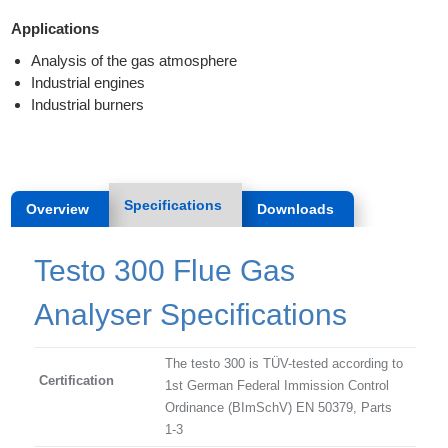
Applications
Analysis of the gas atmosphere
Industrial engines
Industrial burners
Specifications
Overview
Downloads
Testo 300 Flue Gas
Analyser Specifications
The testo 300 is TÜV-tested according to
Certification
1st German Federal Immission Control
Ordinance (BImSchV) EN 50379, Parts
1-3