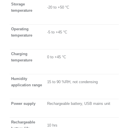
Storage
-20 to +50 °C
temperature
Operating
-5 to +45 °C
temperature
Charging
0 to +45 °C
temperature
Humidity
15 to 90 %RH, not condensing
application range
Power supply
Rechargeable battery, USB mains unit
Rechargeable
10 hrs