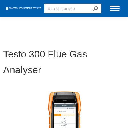
Search:
Testo 300 Flue Gas
Analyser