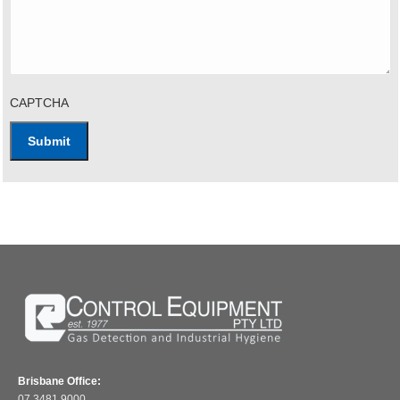
CAPTCHA
Brisbane Office:
07 3481 9000