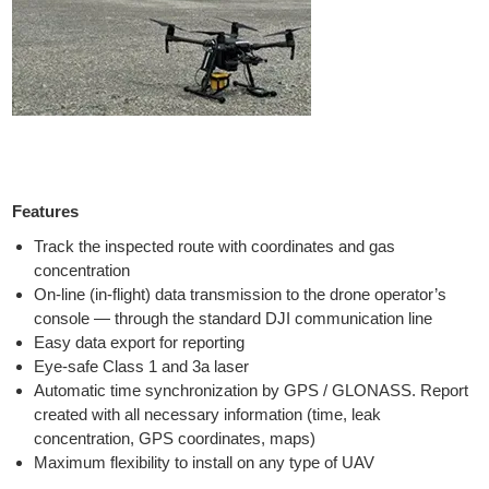
Features
Track the inspected route with coordinates and gas
concentration
On-line (in-flight) data transmission to the drone operator’s
console — through the standard DJI communication line
Easy data export for reporting
Eye-safe Class 1 and 3a laser
Automatic time synchronization by GPS / GLONASS. Report
created with all necessary information (time, leak
concentration, GPS coordinates, maps)
Maximum flexibility to install on any type of UAV