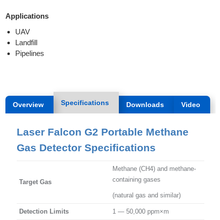
Applications
UAV
Landfill
Pipelines
Specifications
Overview
Downloads
Video
Laser Falcon G2 Portable Methane
Gas Detector Specifications
Methane (CH4) and methane-
containing gases
Target Gas
(natural gas and similar)
Detection Limits
1 — 50,000 ppm×m