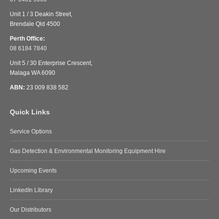
Unit 1 / 3 Deakin Street,
Brendale Qld 4500
Perth Office:
08 6184 7840
Unit 5 / 30 Enterprise Crescent,
Malaga WA 6090
ABN:
23 009 838 582
Quick Links
Service Options
Gas Detection & Environmental Monitoring Equipment Hire
Upcoming Events
LinkedIn Library
Our Distributors