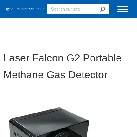
Search:
Laser Falcon G2 Portable
Methane Gas Detector