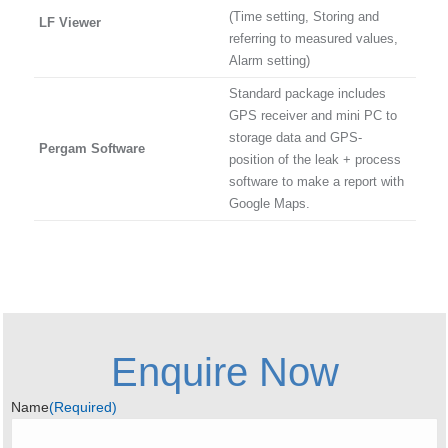
(Time setting, Storing and
LF Viewer
referring to measured values,
Alarm setting)
Standard package includes
GPS receiver and mini PC to
storage data and GPS-
Pergam Software
position of the leak + process
software to make a report with
Google Maps.
Enquire Now
Name
(Required)