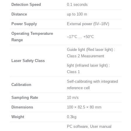
Detection Speed
0.1 seconds
Distance
up to 100 m
Power Supply
External power (5V–18V)
Operating Temperature
–17°C … +50°C
Range
Guide light (Red laser light) :
Class 2 Measurement
Laser Safety Class
light (infrared laser light) :
Class 1
Self-calibrating with integrated
Calibration
reference cell
Sampling Rate
10 m/s
Dimensions
100 × 82.5 × 80 mm
Weight
0.3kg
PC software, User manual