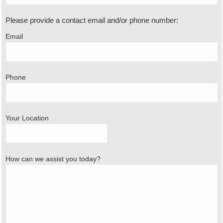
Please provide a contact email and/or phone number:
Email
Phone
Your Location
How can we assist you today?