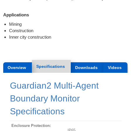
Applications
Mining
Construction
Inner city construction
Specifications
Overview
Downloads
Videos
Guardian2 Multi-Agent
Boundary Monitor
Specifications
Enclosure Protection:
IP65