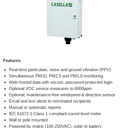
Features
Real-time particulate, noise and ground vibration (PPV)
Simultaneous PM10, PM2.5 and PM1.0 monitoring
Web-hosted data with secure, password-protected login
Optional VOC sensor measures to 6000ppm
Optional, maintenance-free windspeed & direction sensor
Email and text alerts to nominated recipients
Manual or automatic reports
IEC 61672-1 Class 1 compliant sound level meter
Wall or pole mounted
Powered by mains (100-250VAC), solar or battery