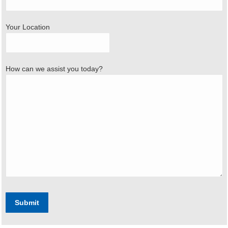
Your Location
How can we assist you today?
Submit