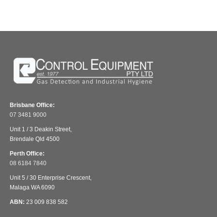
Brisbane Office:
07 3481 9000
Unit 1 / 3 Deakin Street,
Brendale Qld 4500
Perth Office:
08 6184 7840
Unit 5 / 30 Enterprise Crescent,
Malaga WA 6090
ABN:
23 009 838 582