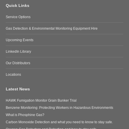
Quick Links
Service Options
Gas Detection & Environmental Monitoring Equipment Hire
Upcoming Events
LinkedIn Library
Our Distributors
Locations
Latest News
HAWK Fumigation Monitor Grain Bunker Trial
Benzene Monitoring: Protecting Workers in Hazardous Environments
What is Phosphine Gas?
Carbon Monoxide Detection and what you need to know to stay safe.