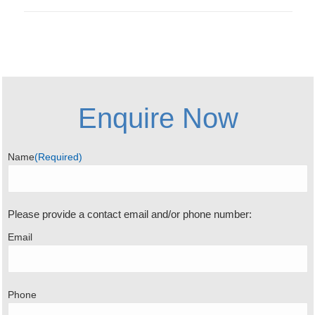
Enquire Now
Name
(Required)
Please provide a contact email and/or phone number:
Email
Phone