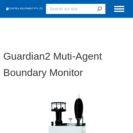
Search:
Guardian2
Muti-Agent
Boundary Monitor