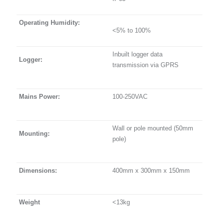
Operating Humidity:
<5% to 100%
Inbuilt logger data
Logger:
transmission via GPRS
Mains Power:
100-250VAC
Wall or pole mounted (50mm
Mounting:
pole)
Dimensions:
400mm x 300mm x 150mm
Weight
<13kg