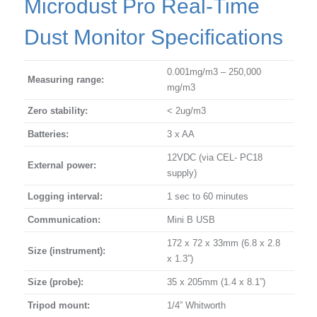
Microdust Pro Real-Time
Dust Monitor Specifications
0.001mg/m3 – 250,000
Measuring range:
mg/m3
Zero stability:
< 2ug/m3
Batteries:
3 x AA
12VDC (via CEL- PC18
External power:
supply)
Logging interval:
1 sec to 60 minutes
Communication:
Mini B USB
172 x 72 x 33mm (6.8 x 2.8
Size (instrument):
x 1.3”)
Size (probe):
35 x 205mm (1.4 x 8.1”)
Tripod mount:
1/4” Whitworth