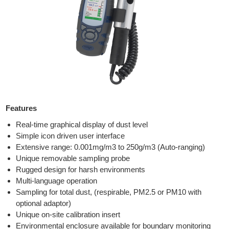
Features
Real-time graphical display of dust level
Simple icon driven user interface
Extensive range: 0.001mg/m3 to 250g/m3 (Auto-ranging)
Unique removable sampling probe
Rugged design for harsh environments
Multi-language operation
Sampling for total dust, (respirable, PM2.5 or PM10 with
optional adaptor)
Unique on-site calibration insert
Environmental enclosure available for boundary monitoring