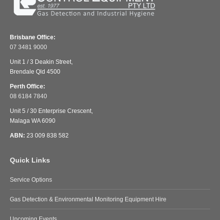
Brisbane Office:
07 3481 9000
Unit 1 / 3 Deakin Street,
Brendale Qld 4500
Perth Office:
08 6184 7840
Unit 5 / 30 Enterprise Crescent,
Malaga WA 6090
ABN:
23 009 838 582
Quick Links
Service Options
Gas Detection & Environmental Monitoring Equipment Hire
Upcoming Events