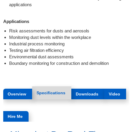
applications
Applications
Risk assessments for dusts and aerosols
Monitoring dust levels within the workplace
Industrial process monitoring
Testing air filtration efficiency
Environmental dust assessments
Boundary monitoring for construction and demolition
Specifications
Overview
Downloads
Video
Hire Me