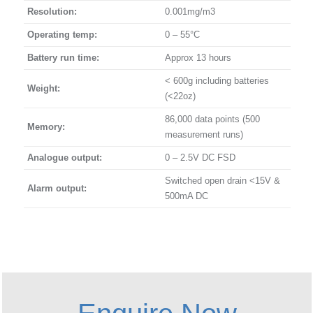
Resolution:
0.001mg/m3
Operating temp:
0 – 55°C
Battery run time:
Approx 13 hours
< 600g including batteries
Weight:
(<22oz)
86,000 data points (500
Memory:
measurement runs)
Analogue output:
0 – 2.5V DC FSD
Switched open drain <15V &
Alarm output:
500mA DC