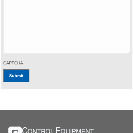
CAPTCHA