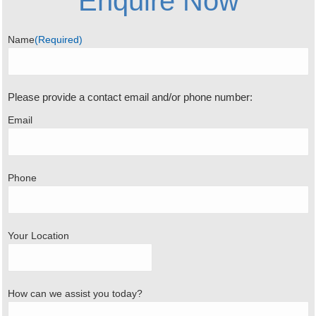
Enquire Now
Name
(Required)
Please provide a contact email and/or phone number:
Email
Phone
Your Location
How can we assist you today?