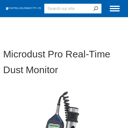
Search:
Microdust Pro Real-Time
Dust Monitor