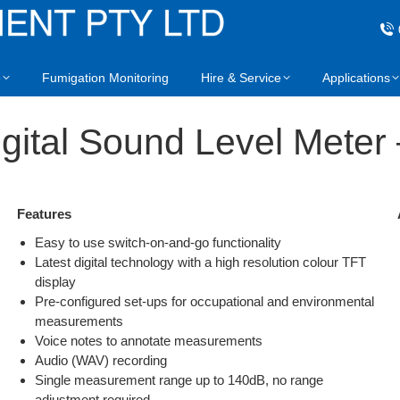
e
Fumigation Monitoring
Hire & Service
Applications
gital Sound Level Meter 
Features
Easy to use switch-on-and-go functionality
Latest digital technology with a high resolution colour TFT
display
Pre-configured set-ups for occupational and environmental
measurements
Voice notes to annotate measurements
Audio (WAV) recording
Single measurement range up to 140dB, no range
adjustment required