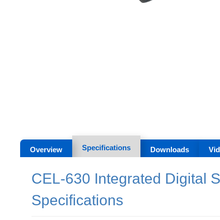
Specifications
Overview
Downloads
Vi
CEL-630 Integrated Digital 
Specifications