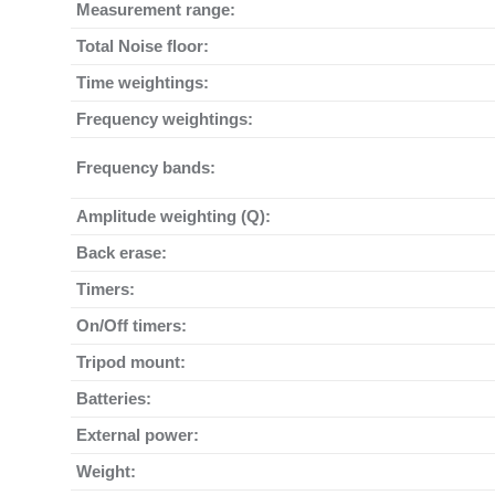
Measurement range:
Total Noise floor:
Time weightings:
Frequency weightings:
Frequency bands:
Amplitude weighting (Q):
Back erase:
Timers:
On/Off timers:
Tripod mount:
Batteries:
External power:
Weight: