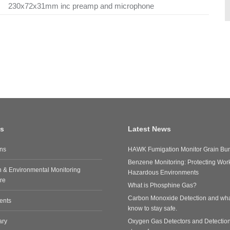
230x72x31mm inc preamp and microphone
ks
Latest News
ons
HAWK Fumigation Monitor Grain Bun
Benzene Monitoring: Protecting Work
n & Environmental Monitoring
Hazardous Environments
re
What is Phosphine Gas?
Carbon Monoxide Detection and wha
ents
know to stay safe.
ary
Oxygen Gas Detectors and Detectio