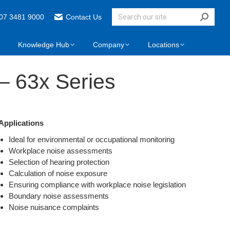
07 3481 9000
Contact Us
Knowledge Hub
Company
Locations
– 63x Series
Applications
Ideal for environmental or occupational monitoring
Workplace noise assessments
Selection of hearing protection
Calculation of noise exposure
Ensuring compliance with workplace noise legislation
Boundary noise assessments
Noise nuisance complaints