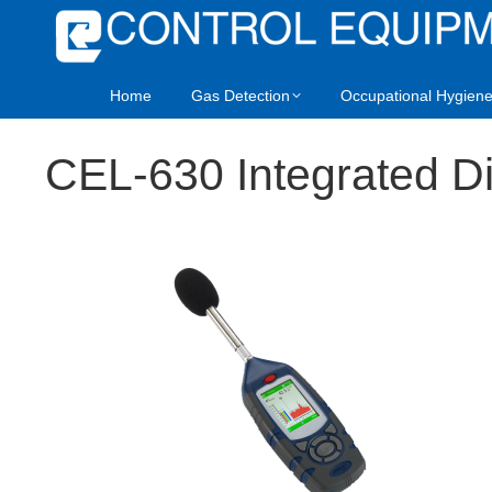
Home
Gas Detection
Occupational Hygien
CEL-630 Integrated Di