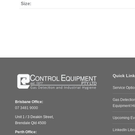
Size:
Quick Lin
Service Opti
Gas Detectio
Brisbane Office:
Equipment Hi
07 3481 9000
Unit 1 / 3 Deakin Street,
Upcoming Ev
Brendale Qld 4500
LinkedIn Libr
Perth Office: