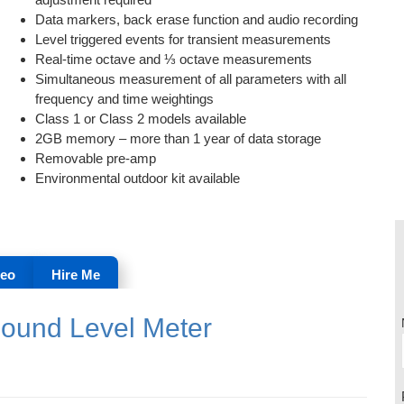
Data markers, back erase function and audio recording
Level triggered events for transient measurements
Real-time octave and ⅓ octave measurements
Simultaneous measurement of all parameters with all
frequency and time weightings
Class 1 or Class 2 models available
2GB memory – more than 1 year of data storage
Removable pre-amp
Environmental outdoor kit available
deo
Hire Me
Sound Level Meter