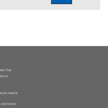
ker Trial
ers in
t you need to
n and how to