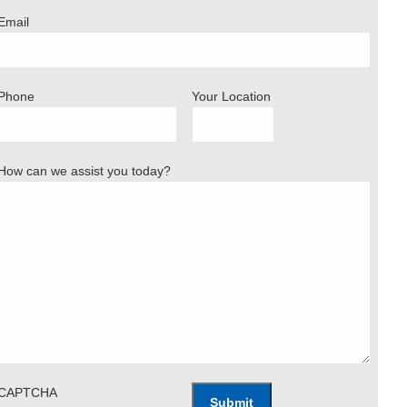
Email
Phone
Your Location
How can we assist you today?
CAPTCHA