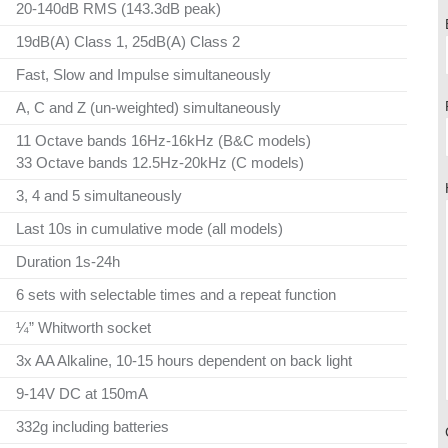
20-140dB RMS (143.3dB peak)
19dB(A) Class 1, 25dB(A) Class 2
Fast, Slow and Impulse simultaneously
A, C and Z (un-weighted) simultaneously
11 Octave bands 16Hz-16kHz (B&C models)
33 Octave bands 12.5Hz-20kHz (C models)
3, 4 and 5 simultaneously
Last 10s in cumulative mode (all models)
Duration 1s-24h
6 sets with selectable times and a repeat function
¼” Whitworth socket
3x AA Alkaline, 10-15 hours dependent on back light
9-14V DC at 150mA
332g including batteries