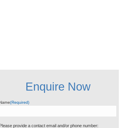
Enquire Now
Name
(Required)
Please provide a contact email and/or phone number: