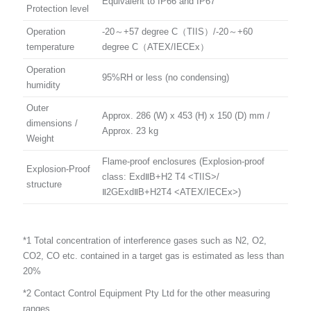
Equivalent to IP66 and IP67
Protection level
Operation
-20～+57 degree C（TIIS）/-20～+60
temperature
degree C（ATEX/IECEx）
Operation
95%RH or less (no condensing)
humidity
Outer
Approx. 286 (W) x 453 (H) x 150 (D) mm /
dimensions /
Approx. 23 kg
Weight
Flame-proof enclosures (Explosion-proof
Explosion-Proof
class: ExdⅡB+H2 T4 <TIIS>/
structure
Ⅱ2GExdⅡB+H2T4 <ATEX/IECEx>)
*1 Total concentration of interference gases such as N2, O2,
CO2, CO etc. contained in a target gas is estimated as less than
20%
*2 Contact Control Equipment Pty Ltd for the other measuring
ranges