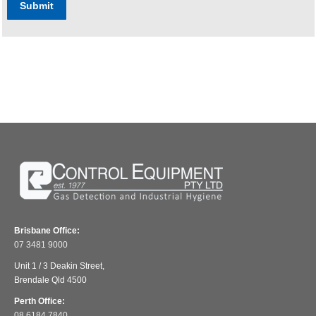
Submit
Brisbane Office:
07 3481 9000
Unit 1 / 3 Deakin Street,
Brendale Qld 4500
Perth Office:
08 6184 7840