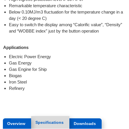
Remarkable temperature characteristic
Below 0.10MJ/m3 ﬂuctuation for the temperature change in a
day (< 20 degree C)
Easy to switch the display among “Calorific value”, “Density”
and “WOBBE index” just by the button operation
Applications
Electric Power Energy
Gas Energy
Gas Engine for Ship
Biogas
Iron Steel
Refinery
Specifications
Overview
Downloads