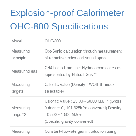
Explosion-proof Calorimeter
OHC-800 Specifications
Model
OHC-800
Measuring
Opt-Sonic calculation through measurement
principle
of refractive index and sound speed
CH4 basis Paraffinic Hydrocarbon gases as
Measuring gas
represented by Natural Gas *1
Measuring
Calorific value (Density / WOBBE index
targets
selectable)
Calorific value : 25.00～50.00 MJ/㎥ (Gross,
Measuring
0 degree C, 101.325kPa converted) Density
range *2
: 0.500～1.500 MJ/㎥
(Specific gravity converted)
Measuring
Constant-flow-rate gas introduction using