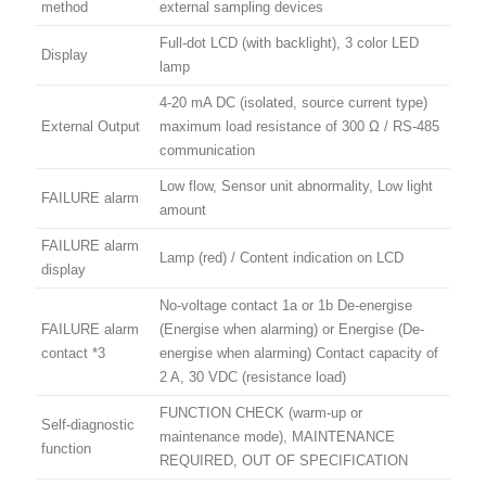
method
external sampling devices
Full-dot LCD (with backlight), 3 color LED
Display
lamp
4-20 mA DC (isolated, source current type)
External Output
maximum load resistance of 300 Ω / RS-485
communication
Low flow, Sensor unit abnormality, Low light
FAILURE alarm
amount
FAILURE alarm
Lamp (red) / Content indication on LCD
display
No-voltage contact 1a or 1b De-energise
FAILURE alarm
(Energise when alarming) or Energise (De-
contact *3
energise when alarming) Contact capacity of
2 A, 30 VDC (resistance load)
FUNCTION CHECK (warm-up or
Self-diagnostic
maintenance mode), MAINTENANCE
function
REQUIRED, OUT OF SPECIFICATION