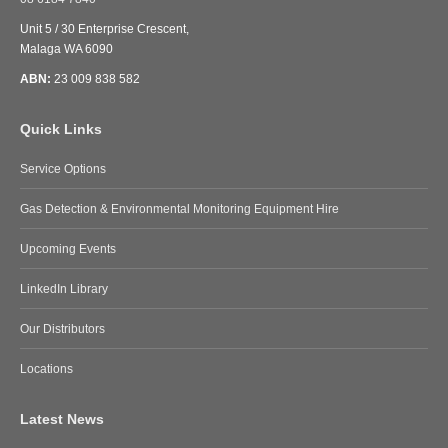
Unit 5 / 30 Enterprise Crescent,
Malaga WA 6090
ABN:
23 009 838 582
Quick Links
Service Options
Gas Detection & Environmental Monitoring Equipment Hire
Upcoming Events
LinkedIn Library
Our Distributors
Locations
Latest News