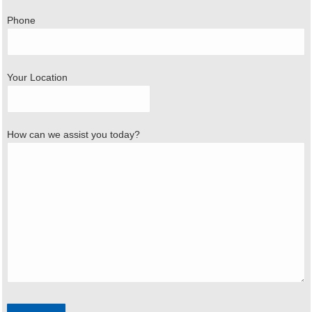
Phone
Your Location
How can we assist you today?