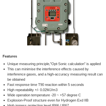
Features
Unique measuring principle,”Opt-Sonic calculation” is applied
This can minimise the interference effects caused by
interference gases, and a high-accuracy measuring result can
be obtained
Fast response time T90 reaction within 5 seconds
High repeatability +/- 0.02MJ/m3
Wide operation temperature -20 ~ +57 degree C
Explosion-Proof structure even for Hydrogen Exd IIB
High ingress protection level IP66 / IP67