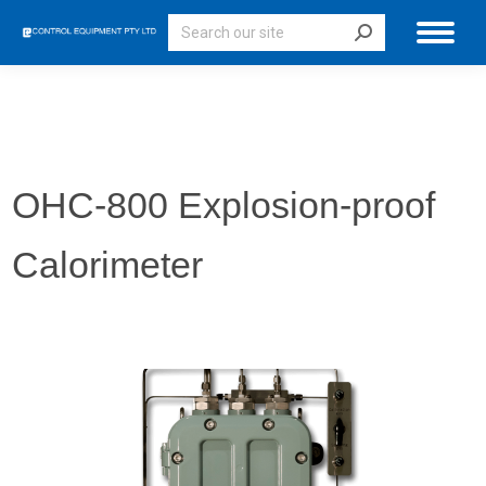
Search:
OHC-800 Explosion-proof
Calorimeter