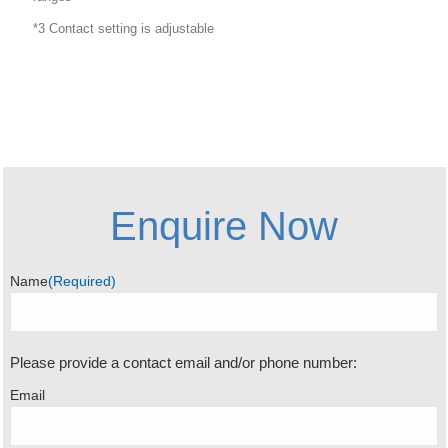
*3 Contact setting is adjustable
Enquire Now
Name
(Required)
Please provide a contact email and/or phone number:
Email