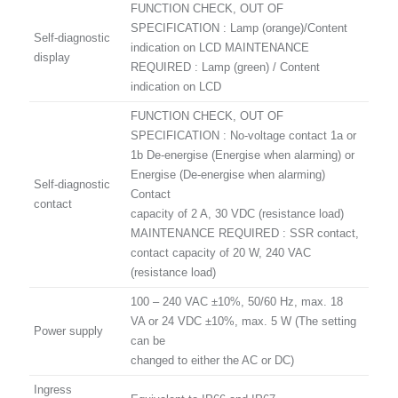
FUNCTION CHECK, OUT OF
SPECIFICATION : Lamp (orange)/Content
Self-diagnostic
indication on LCD MAINTENANCE
display
REQUIRED : Lamp (green) / Content
indication on LCD
FUNCTION CHECK, OUT OF
SPECIFICATION : No-voltage contact 1a or
1b De-energise (Energise when alarming) or
Energise (De-energise when alarming)
Self-diagnostic
Contact
contact
capacity of 2 A, 30 VDC (resistance load)
MAINTENANCE REQUIRED : SSR contact,
contact capacity of 20 W, 240 VAC
(resistance load)
100 – 240 VAC ±10%, 50/60 Hz, max. 18
VA or 24 VDC ±10%, max. 5 W (The setting
Power supply
can be
changed to either the AC or DC)
Ingress